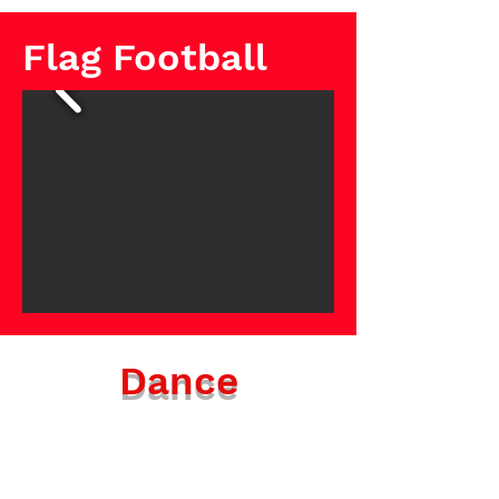
Flag Football
Dance