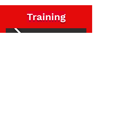
Training
Norwich Youth Football League
Subscribe Form