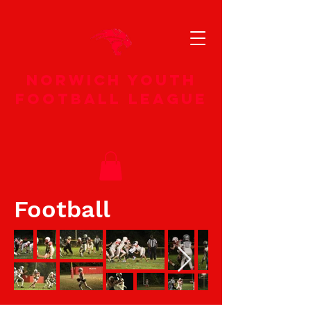
norwich youth
football league
Football