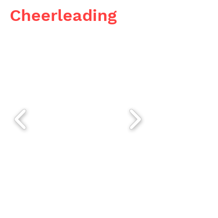
Cheerleading