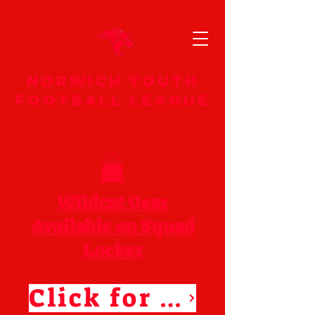
norwich youth
football league
Wildcat Gear
Available on Squad
Locker
Click for Squad Locker Store