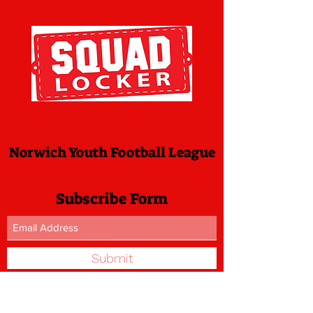
Norwich Youth Football League
Subscribe Form
Submit